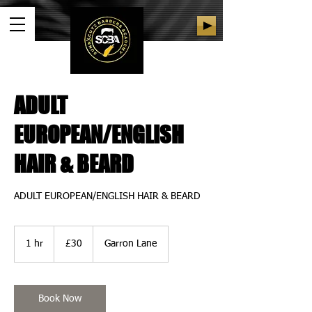
ADULT
EUROPEAN/ENGLISH
HAIR & BEARD
ADULT EUROPEAN/ENGLISH HAIR & BEARD
30
British
1 hr
1
£30
Garron Lane
pounds
h
Book Now