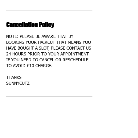
Cancellation Policy
NOTE: PLEASE BE AWARE THAT BY
BOOKING YOUR HAIRCUT THAT MEANS YOU
HAVE BOUGHT A SLOT, PLEASE CONTACT US
24 HOURS PRIOR TO YOUR APPOINTMENT
IF YOU NEED TO CANCEL OR RESCHEDULE,
TO AVOID £10 CHARGE.
THANKS
SUNNYCUTZ
Contact Details
75 Garron Lane, South Ockendon, UK