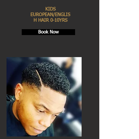
KIDS
EUROPEAN/ENGLIS
H HAIR 0-10YRS
Book Now