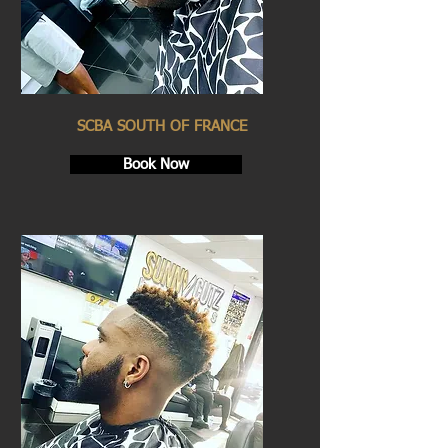
SCBA SOUTH OF FRANCE
Book Now