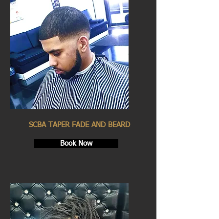
SCBA TAPER FADE AND BEARD
Book Now