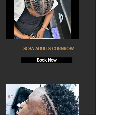
SCBA ADULTS CORNROW
Book Now