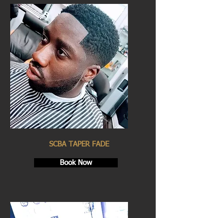
SCBA TAPER FADE
Book Now