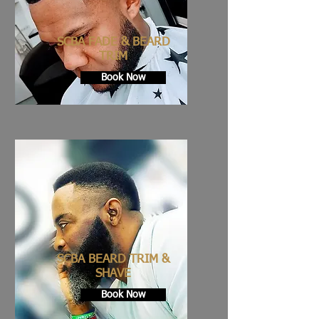
SCBA FADE & BEARD
TRIM
Book Now
SCBA BEARD TRIM &
SHAVE
Book Now