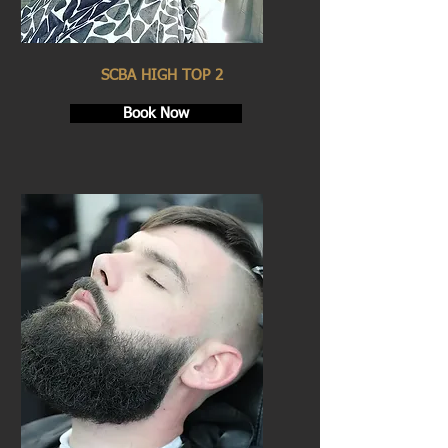
SCBA HIGH TOP 2
Book Now