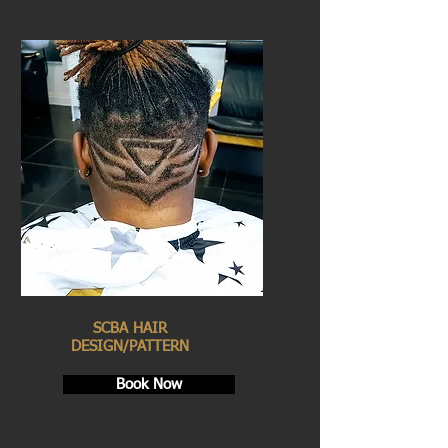
SCBA HAIR
DESIGN/PATTERN
Book Now