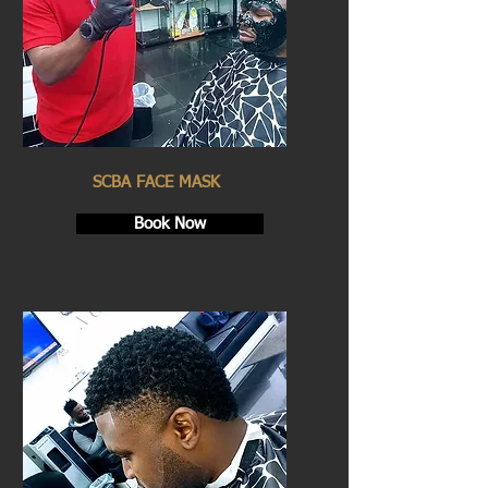
SCBA FACE MASK
Book Now