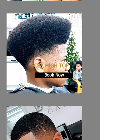
SCBA HIGH TOP
Book Now