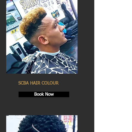
SCBA HAIR COLOUR
Book Now