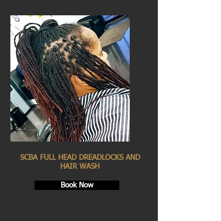
SCBA FULL HEAD DREADLOCKS AND
HAIR WASH
Book Now