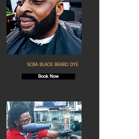
SCBA BLACK BEARD DYE
Book Now