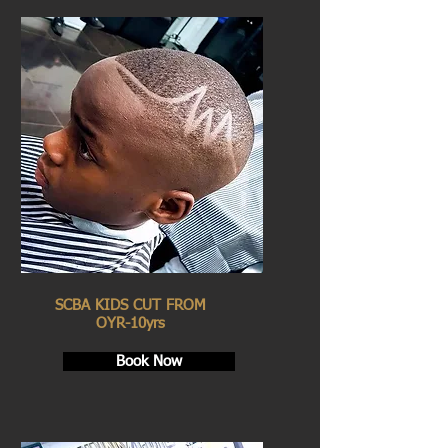
SCBA KIDS CUT FROM
OYR-10yrs
Book Now