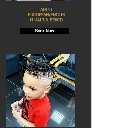
ADULT
EUROPEAN/ENGLIS
H HAIR & BEARD
Book Now