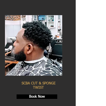
SCBA CUT & SPONGE
TWIST
Book Now