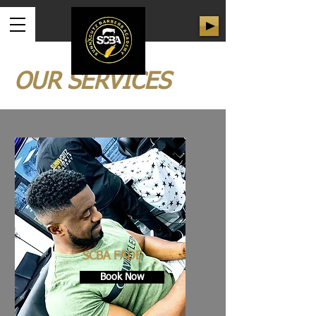
OUR SERVICES
SCBA FADE
Book Now