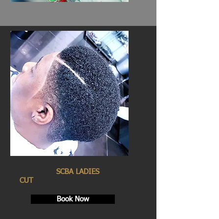
SCBA LADIES
CUT
Book Now