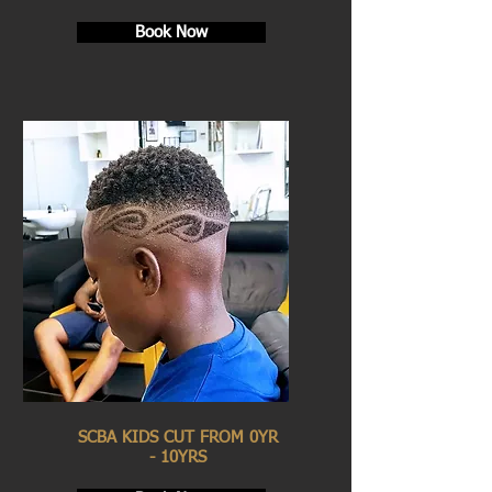
Book Now
SCBA KIDS CUT FROM 0YR
- 10YRS