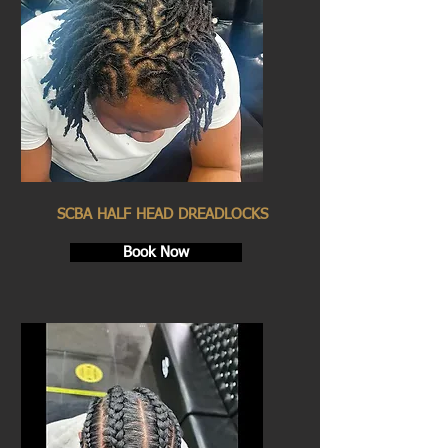
SCBA HALF HEAD DREADLOCKS
Book Now