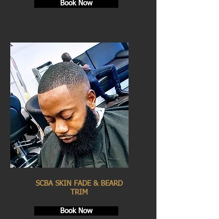
Book Now
SCBA SKIN FADE & BEARD
TRIM
Book Now