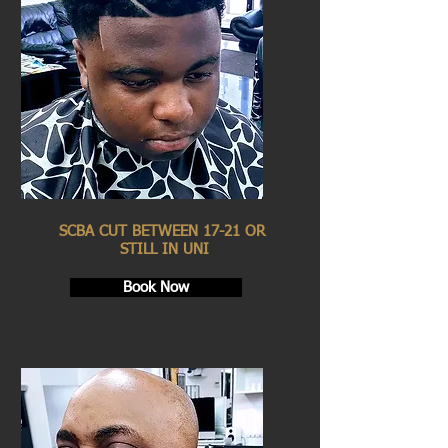
SCBA CUT BETWEEN 17-21 OR
STILL IN UNI
Book Now