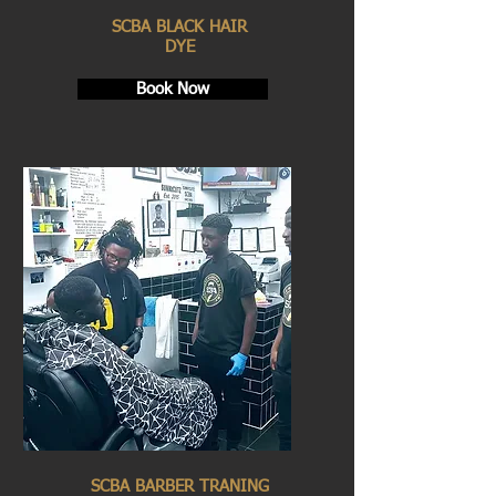
SCBA BLACK HAIR
DYE
Book Now
SCBA BARBER TRANING